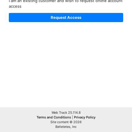
I am an existing customer and wish to request online account
access
Web Track 25.114.8
Terms and Conditions
|
Privacy Policy
Site content © 2026
Belletetes, Inc