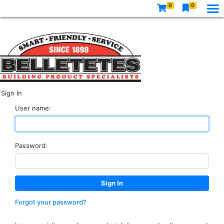
0
0
Sign In
User name:
Password:
Forgot your password?