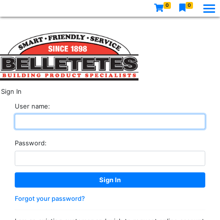
0
0
Sign In
User name:
Password:
Forgot your password?