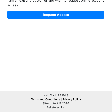
I am an existing customer and wish to request online account
access
Web Track 25.114.8
Terms and Conditions
|
Privacy Policy
Site content © 2026
Belletetes, Inc