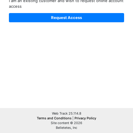
I am an existing customer and wish to request online account
access
Web Track 25.114.8
Terms and Conditions
|
Privacy Policy
Site content © 2026
Belletetes, Inc