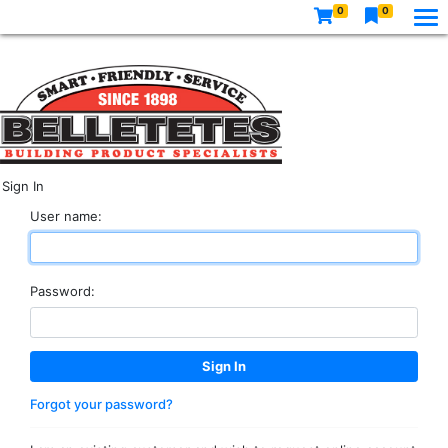
0
0
Sign In
User name:
Password:
Forgot your password?