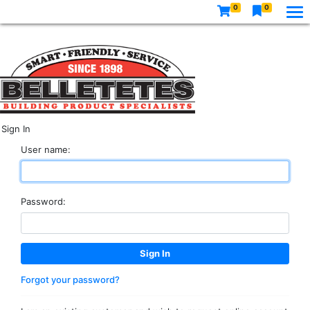
0
0
Sign In
User name:
Password:
Forgot your password?