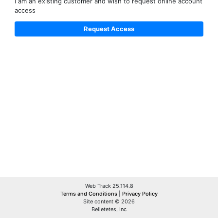
I am an existing customer and wish to request online account
access
Web Track 25.114.8
Terms and Conditions
|
Privacy Policy
Site content © 2026
Belletetes, Inc