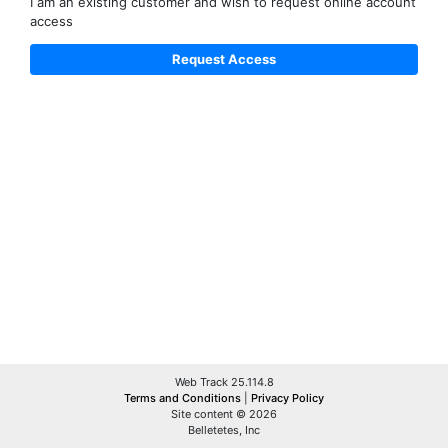
I am an existing customer and wish to request online account
access
Web Track 25.114.8
Terms and Conditions
|
Privacy Policy
Site content © 2026
Belletetes, Inc