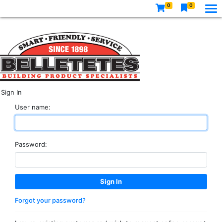
0
0
Sign In
User name:
Password:
Forgot your password?