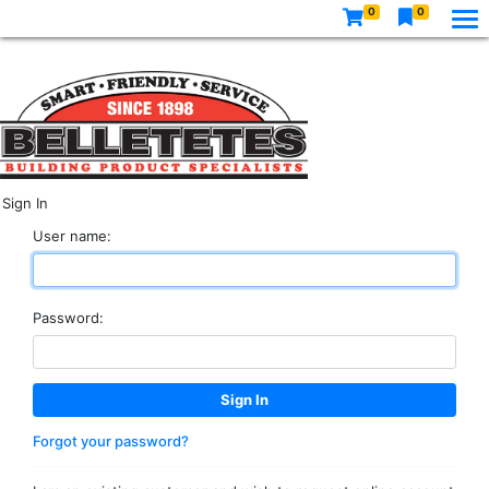
0
0
Sign In
User name:
Password:
Forgot your password?