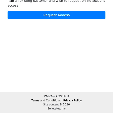
I am an existing customer and wish to request online account
access
Web Track 25.114.8
Terms and Conditions
|
Privacy Policy
Site content © 2026
Belletetes, Inc